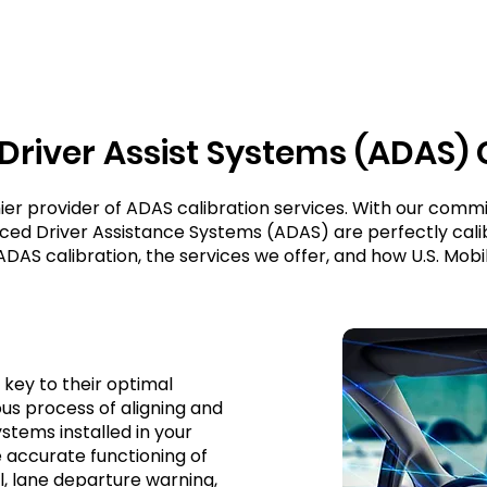
river Assist Systems (ADAS)
ier provider of ADAS calibration services. With our comm
nced Driver Assistance Systems (ADAS) are perfectly calib
 ADAS calibration, the services we offer, and how U.S. Mobi
 key to their optimal
us process of aligning and
stems installed in your
he accurate functioning of
l, lane departure warning,