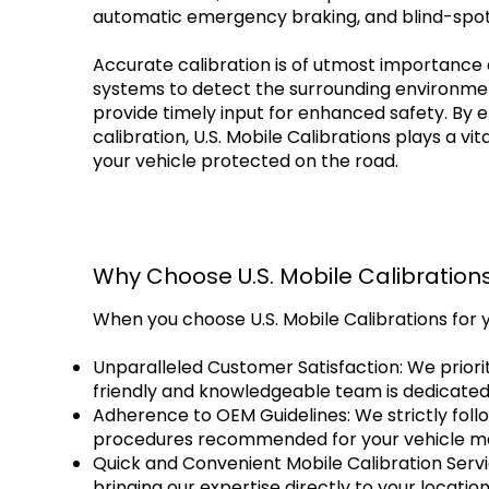
automatic emergency braking, and blind-spot
Accurate calibration is of utmost importance 
systems to detect the surrounding environment
provide timely input for enhanced safety. By 
calibration, U.S. Mobile Calibrations plays a vit
your vehicle protected on the road.
Why Choose U.S. Mobile Calibration
When you choose U.S. Mobile Calibrations for 
Unparalleled Customer Satisfaction: We priorit
friendly and knowledgeable team is dedicated
Adherence to OEM Guidelines: We strictly follo
procedures recommended for your vehicle mak
Quick and Convenient Mobile Calibration Servic
bringing our expertise directly to your locati