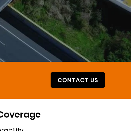
CONTACT US
 Coverage
rability