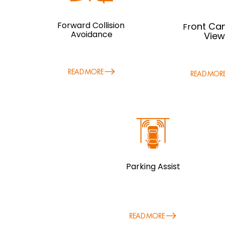
Forward Collision
ont Ca
Fr
Avoidance
View
READ MORE
READ MOR
Parking Assist
READ MORE