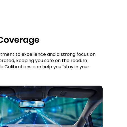
 Coverage
itment to excellence and a strong focus on
rated, keeping you safe on the road. In
le Calibrations can help you "stay in your