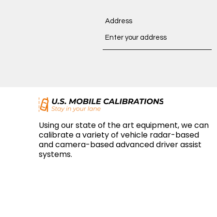
Address
Using our state of the art equipment, we can
calibrate a variety of vehicle radar-based
and camera-based advanced driver assist
systems.