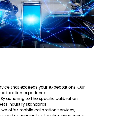
service that exceeds your expectations. Our
calibration experience.
By adhering to the specific calibration
ts industry standards.
we offer mobile calibration services,
less and convenient calibration experience