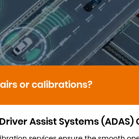
irs or calibrations?
river Assist Systems (ADAS)
ibration services ensure the smooth ope