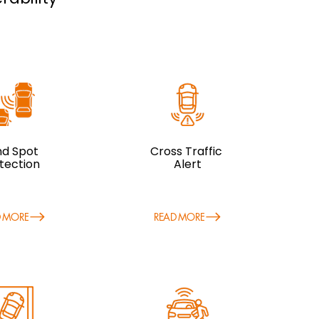
ind Spot
Cross Traffic
tection
Alert
D MORE
READ MORE