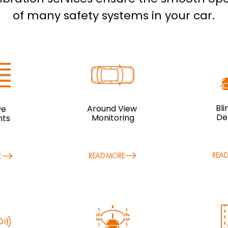
of many safety systems in your car.
Bl
Around View
ve
De
Monitoring
hts
REA
READ MORE
E