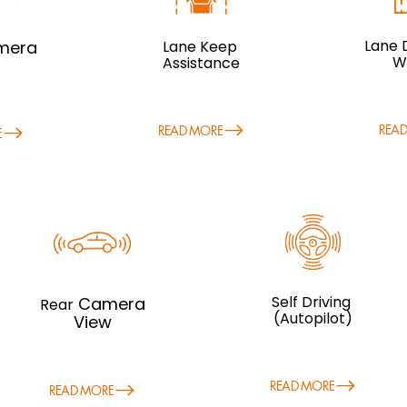
Lane 
mera
Lane Keep
W
Assistance
REA
READ MORE
E
Self Driving
Camera
R
ear
(Autopilot)
View
READ MORE
READ MORE