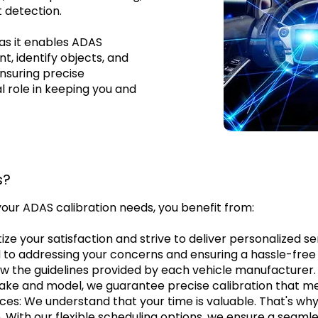
 detection.
as it enables ADAS
, identify objects, and
ensuring precise
al role in keeping you and
s?
your ADAS calibration needs, you benefit from:
ize your satisfaction and strive to deliver personalized 
 to addressing your concerns and ensuring a hassle-free 
w the guidelines provided by each vehicle manufacturer. 
e and model, we guarantee precise calibration that mee
es: We understand that your time is valuable. That's why 
on. With our flexible scheduling options, we ensure a seam