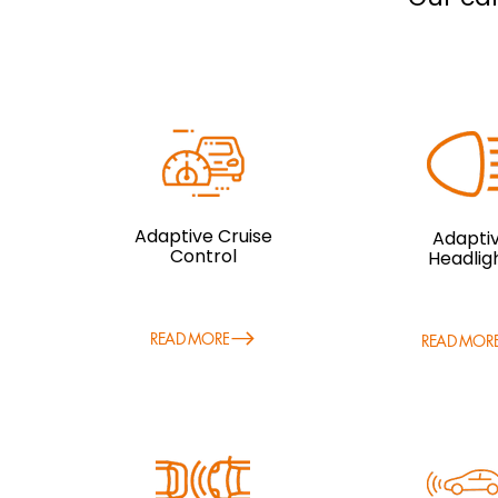
Adaptive Cruise
Adapti
Control
Headlig
READ MORE
READ MOR