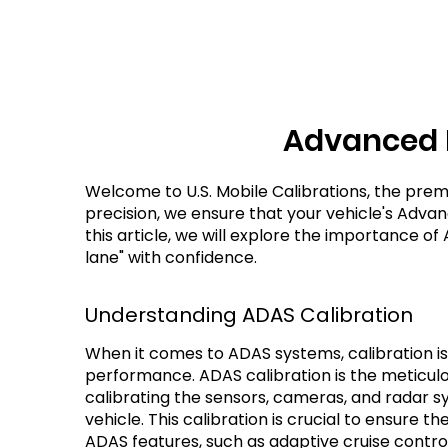
Advanced D
Welcome to U.S. Mobile Calibrations, the prem
precision, we ensure that your vehicle's Adva
this article, we will explore the importance of
lane" with confidence.
Understanding ADAS Calibration
When it comes to ADAS systems, calibration is
performance. ADAS calibration is the meticulo
calibrating the sensors, cameras, and radar sy
vehicle. This calibration is crucial to ensure t
ADAS features, such as adaptive cruise contro