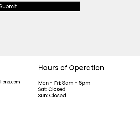
Submit
Hours of Operation
Mon - Fri: 8am - 6pm
tions.com
Sat: Closed
Sun: Closed