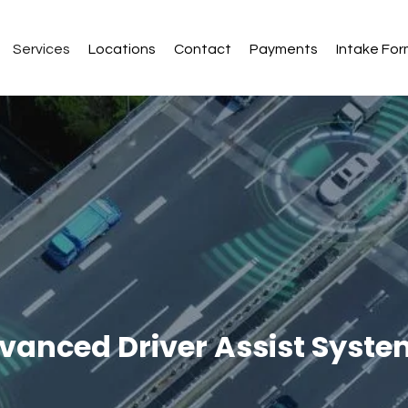
Services
Locations
Contact
Payments
Intake Fo
vanced Driver Assist Syst