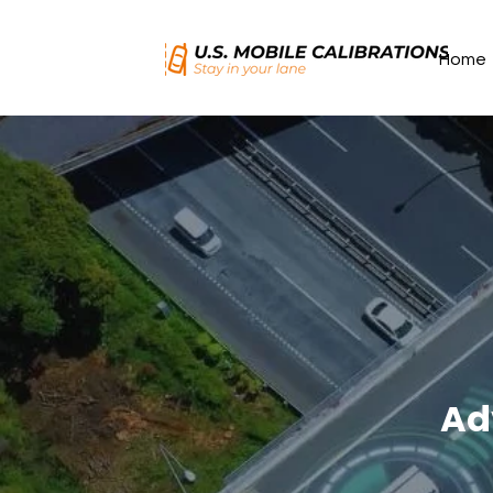
Home
Ad