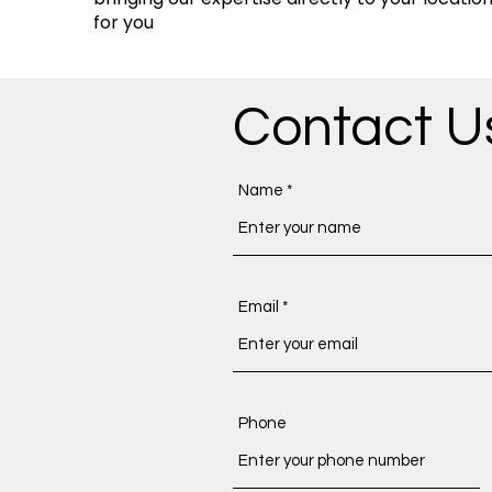
for you
Contact U
Name
Email
Phone