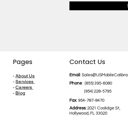
Pages
Contact Us
Email
:
Sales@USMobileCalibra
-
About Us
-
Services
Phone
:
(855) 395-6080
-
Careers
(954) 228-5795
-
Blog
Fax
: 954-787-8470
Address:
2021 Coolidge St,
Hollywood,
FL 33020