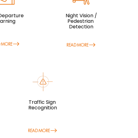
Departure
Night Vision /
arning
Pedestrian
Detection
D MORE
READ MORE
Traffic Sign
Recognition
READ MORE