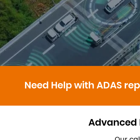
Need Help with ADAS repa
Advanced D
Our cal