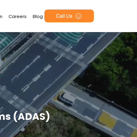
Call Us
rm
Careers
Blog
ems (ADAS)