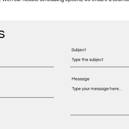
s
Subject
Message