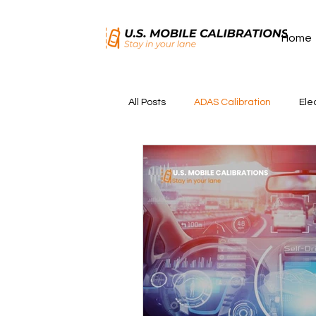
Home
All Posts
ADAS Calibration
Ele