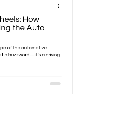
heels: How
ing the Auto
ape of the automotive
ust a buzzword—it's a driving