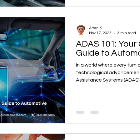
Artan K.
Nov 17, 2023
3 min read
ADAS 101: Your
Guide to Automo
In a world where every turn 
technological advancement
Assistance Systems (ADAS) 