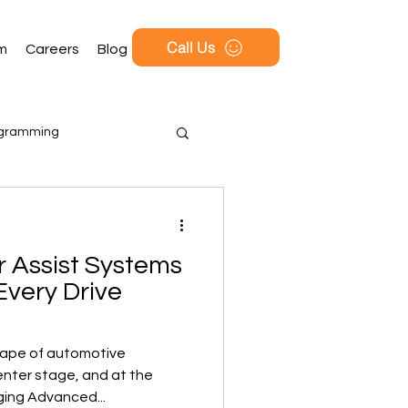
Call Us
rm
Careers
Blog
ogramming
 Assist Systems
Every Drive
cape of automotive
enter stage, and at the
ging Advanced...