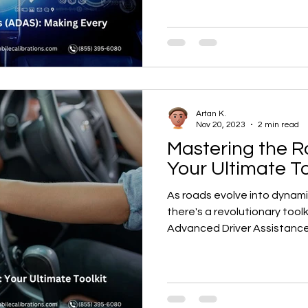
Artan K.
Nov 20, 2023
2 min read
Mastering the R
Your Ultimate To
As roads evolve into dynam
there's a revolutionary too
Advanced Driver Assistance.