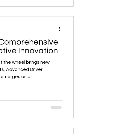
 Comprehensive
tive Innovation
of the wheel brings new
s, Advanced Driver
emerges as a...