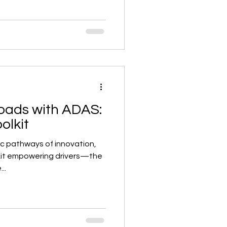
oads with ADAS:
olkit
ic pathways of innovation,
lkit empowering drivers—the
..