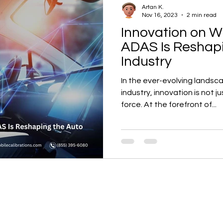
Artan K.
Nov 16, 2023
2 min read
Innovation on W
ADAS Is Reshap
Industry
In the ever-evolving landsc
industry, innovation is not j
force. At the forefront of...