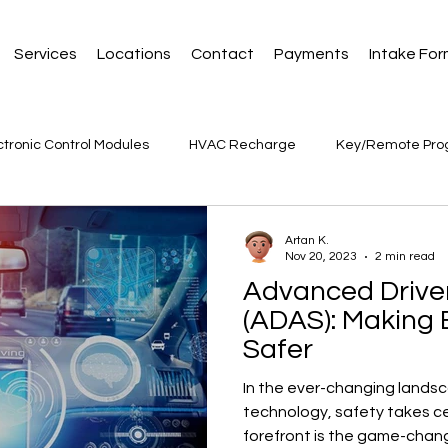
Services
Locations
Contact
Payments
Intake Fo
ctronic Control Modules
HVAC Recharge
Key/Remote Pr
Artan K.
Nov 20, 2023
2 min read
Advanced Driver
(ADAS): Making 
Safer
In the ever-changing lands
technology, safety takes c
forefront is the game-chan