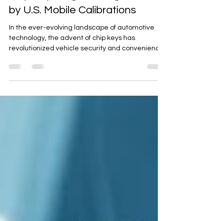
Artan K.
Aug 29, 2023
3 min read
Chip Key Programming Service
by U.S. Mobile Calibrations
In the ever-evolving landscape of automotive
technology, the advent of chip keys has
revolutionized vehicle security and convenience.
One...