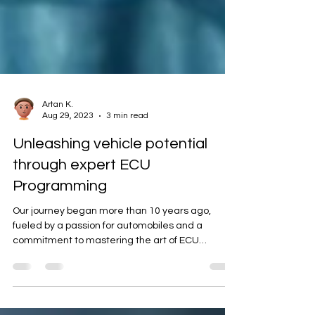
Artan K.
Aug 29, 2023
3 min read
Unleashing vehicle potential
through expert ECU
Programming
Our journey began more than 10 years ago,
fueled by a passion for automobiles and a
commitment to mastering the art of ECU