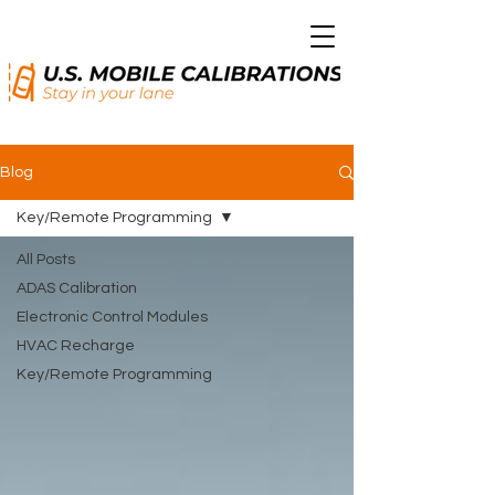
Blog
Key/Remote Programming
All Posts
ADAS Calibration
Electronic Control Modules
HVAC Recharge
Key/Remote Programming