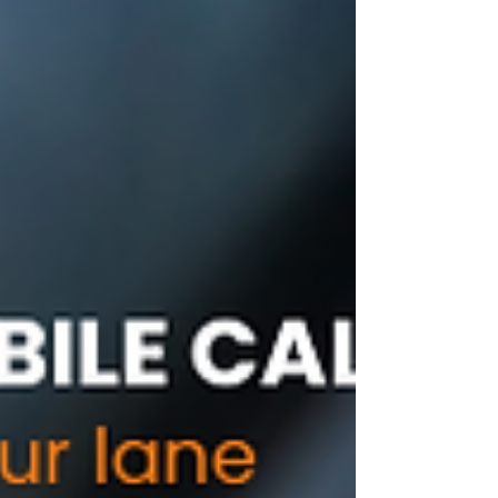
programming....