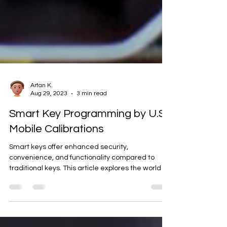
Artan K.
Aug 29, 2023
3 min read
Smart Key Programming by U.S.
Mobile Calibrations
Smart keys offer enhanced security,
convenience, and functionality compared to
traditional keys. This article explores the world of
smart...