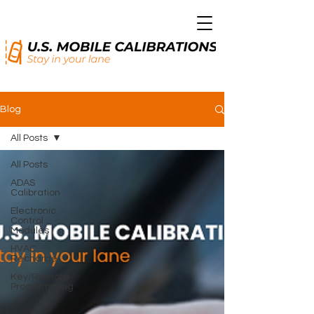
Blog
All Posts
All Posts
ADAS
Calibration
Electronic
Control
Modules
HVAC
Recharge
Key/Remote
Programming