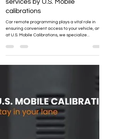
Expert car remote programming
services by U.S. Mobile
calibrations
Car remote programming plays a vital role in
ensuring convenient access to your vehicle, and
at U.S. Mobile Calibrations, we specialize...