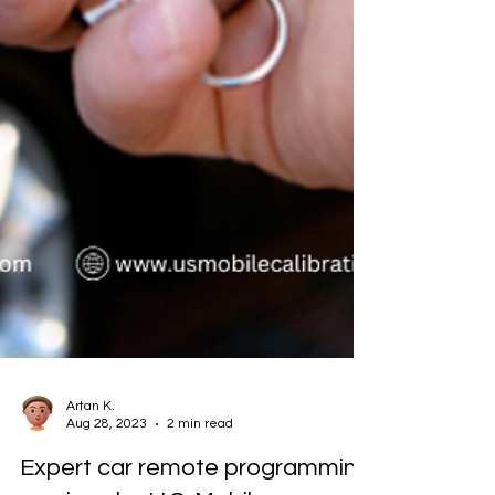
Artan K.
Aug 28, 2023
2 min read