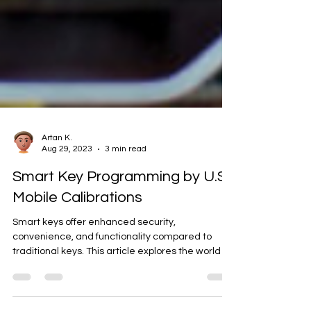
Artan K.
Aug 29, 2023
3 min read
Smart Key Programming by U.S.
Mobile Calibrations
Smart keys offer enhanced security,
convenience, and functionality compared to
traditional keys. This article explores the world of
smart...