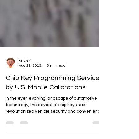
Artan K.
Aug 29, 2023
3 min read
Chip Key Programming Service
by U.S. Mobile Calibrations
In the ever-evolving landscape of automotive
technology, the advent of chip keys has
revolutionized vehicle security and convenience.
One...