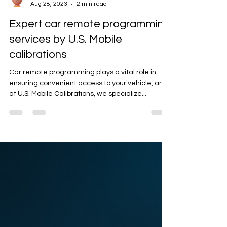
Artan K.
Aug 28, 2023
2 min read
Expert car remote programming
services by U.S. Mobile
calibrations
Car remote programming plays a vital role in
ensuring convenient access to your vehicle, and
at U.S. Mobile Calibrations, we specialize...