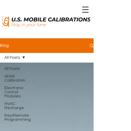
Blog
All Posts
All Posts
ADAS
Calibration
Electronic
Control
Modules
HVAC
Recharge
Key/Remote
Programming