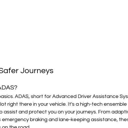
Safer Journeys
 ADAS?
 basics. ADAS, short for Advanced Driver Assistance Syst
lot right there in your vehicle. It's a high-tech ensemble
 assist and protect you on your journeys. From adaptiv
c emergency braking and lane-keeping assistance, the
s on the road.