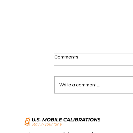
Comments
Write a comment...
Advanced Driver Assist
Systems (ADAS): Making
Every Drive Safer