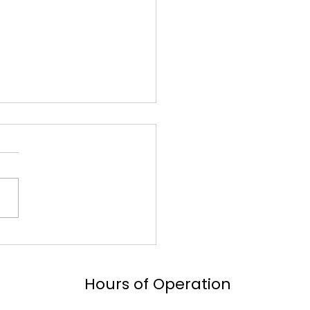
 101: Your
rehensive Guide to
motive Innovation
Hours of Operation