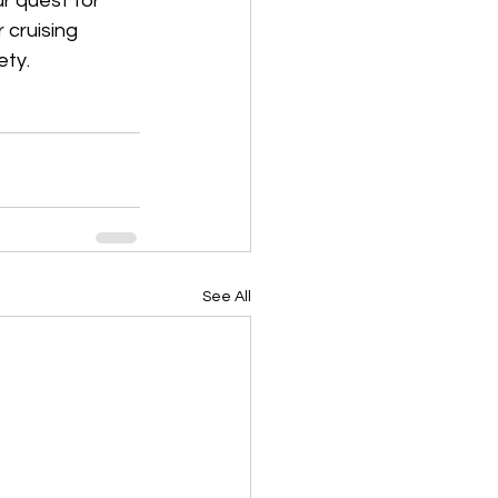
r quest for 
cruising 
ety.
See All