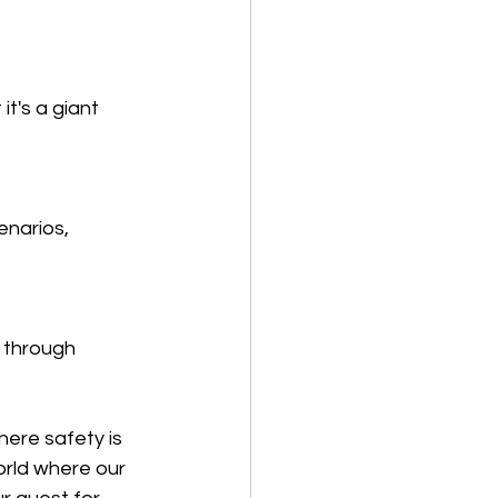
it's a giant 
enarios, 
 through 
here safety is 
rld where our 