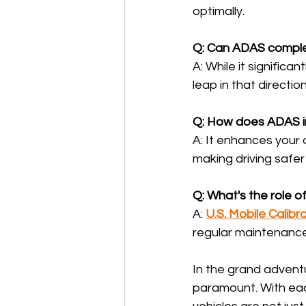
optimally.
Q: Can ADAS comple
A: While it significan
leap in that direction
Q: How does ADAS i
A: It enhances your 
making driving safer 
Q: What's the role of
A: 
U.S. Mobile Calibr
regular maintenance
In the grand advent
paramount. With eac