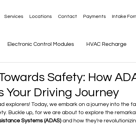
Services
Locations
Contact
Payments
Intake Fo
Electronic Control Modules
HVAC Recharge
 Towards Safety: How AD
 Your Driving Journey
ad explorers! Today, we embark on a journey into the fa
ety. Buckle up, for we are about to explore the remarka
sistance Systems (ADAS)
 and how they're revolutionizin