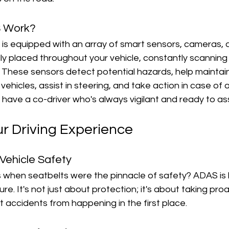
 Work?
ar is equipped with an array of smart sensors, cameras, 
ly placed throughout your vehicle, constantly scanning
 These sensors detect potential hazards, help maintain
vehicles, assist in steering, and take action in case of
 you have a co-driver who's always vigilant and ready to ass
ur Driving Experience
 Vehicle Safety
hen seatbelts were the pinnacle of safety? ADAS is li
re. It's not just about protection; it's about taking proa
 accidents from happening in the first place.