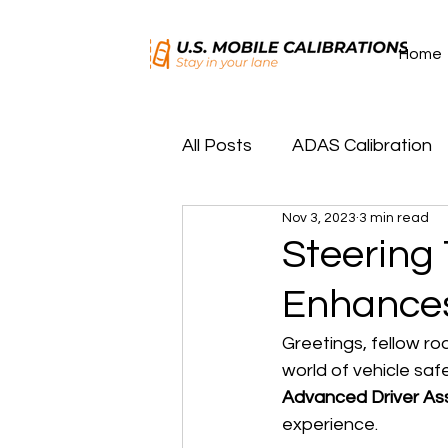
Home
All Posts
ADAS Calibration
Nov 3, 2023
3 min read
Key/Remote Programming
Steering
Enhances
Greetings, fellow ro
world of vehicle saf
Advanced Driver As
experience.