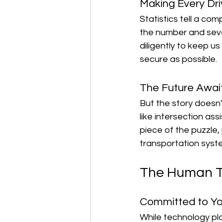
Making Every Dri
Statistics tell a co
the number and sever
diligently to keep u
secure as possible.
The Future Awai
But the story doesn
like intersection ass
piece of the puzzle,
transportation syst
The Human To
Committed to Yo
While technology play