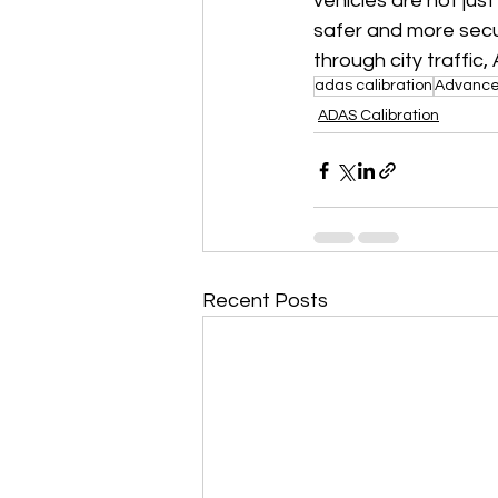
vehicles are not jus
safer and more secur
through city traffic
adas calibration
Advanced
ADAS Calibration
Recent Posts