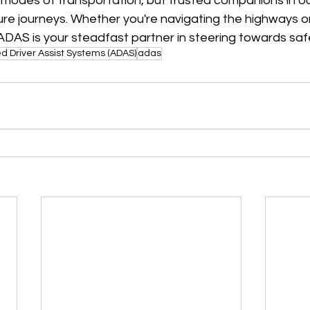
t modes of transportation, but trusted companions in ou
e journeys. Whether you're navigating the highways or 
, ADAS is your steadfast partner in steering towards saf
 Driver Assist Systems (ADAS)
adas