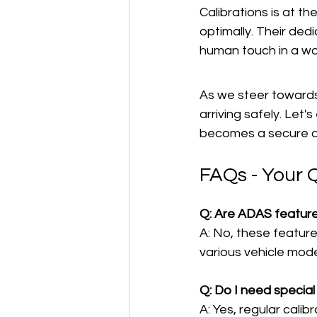
Calibrations is at t
optimally. Their dedi
human touch in a wo
As we steer towards t
arriving safely. Let
becomes a secure a
FAQs - Your 
Q: Are ADAS features
A: No, these featur
various vehicle mode
Q: Do I need speci
A: Yes, regular cali