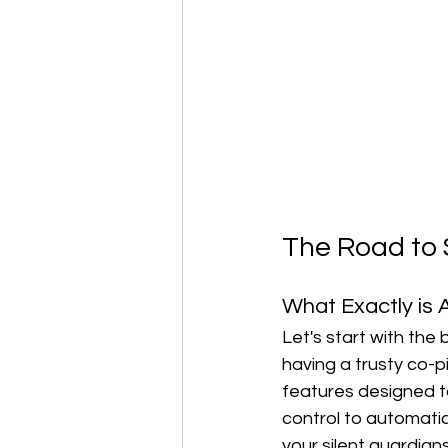
The Road to 
What Exactly is
Let's start with the
having a trusty co-pi
features designed to
control to automati
your silent guardian