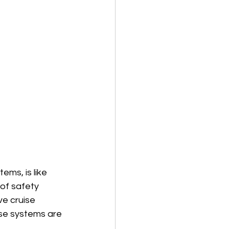
ems, is like 
 of safety 
e cruise 
se systems are 