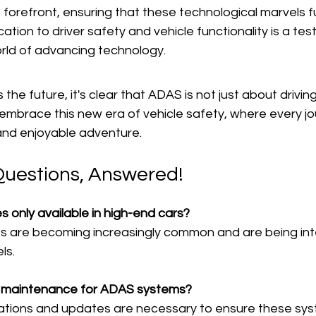
he forefront, ensuring that these technological marvels f
cation to driver safety and vehicle functionality is a te
rld of advancing technology.
he future, it's clear that ADAS is not just about driving;
's embrace this new era of vehicle safety, where every j
nd enjoyable adventure.
Questions, Answered!
 only available in high-end cars?
es are becoming increasingly common and are being int
ls.
al maintenance for ADAS systems?
brations and updates are necessary to ensure these sys