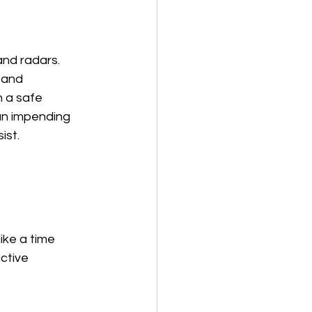
and radars. 
 and 
 a safe 
 an impending 
ist.
ke a time 
ctive 