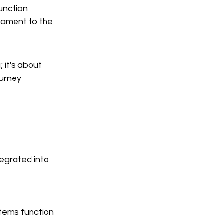
unction 
stament to the 
 it's about 
ourney 
egrated into 
tems function 