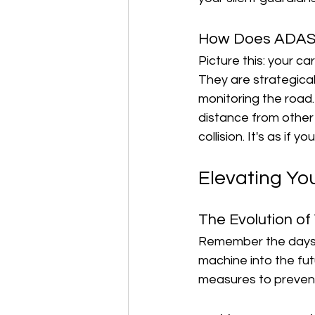
How Does ADAS
Picture this: your c
They are strategical
monitoring the road.
distance from other 
collision. It's as if
Elevating Yo
The Evolution of
Remember the days w
machine into the futu
measures to prevent