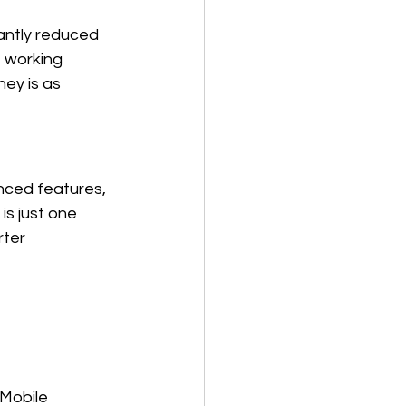
cantly reduced 
 working 
ey is as 
ced features, 
is just one 
rter 
 Mobile 