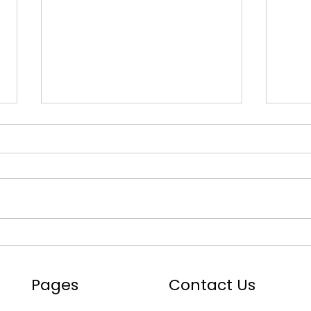
Mastering the Roads with
ADAS
ADAS: Your Ultimate Toolkit
Comp
Auto
Pages
Contact Us