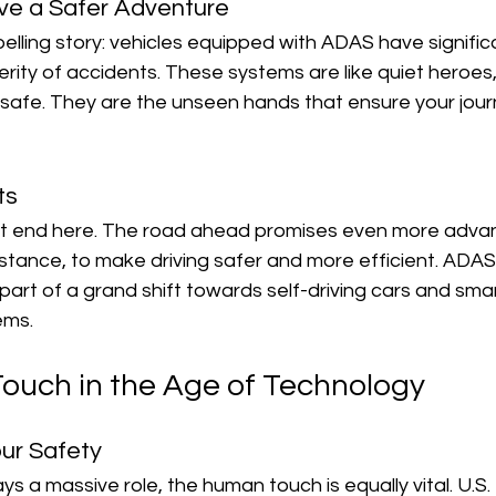
ve a Safer Adventure
mpelling story: vehicles equipped with ADAS have signifi
ity of accidents. These systems are like quiet heroes,
s safe. They are the unseen hands that ensure your journ
ts
't end here. The road ahead promises even more advan
istance, to make driving safer and more efficient. ADAS 
 part of a grand shift towards self-driving cars and sma
ems.
uch in the Age of Technology
ur Safety
s a massive role, the human touch is equally vital. U.S.