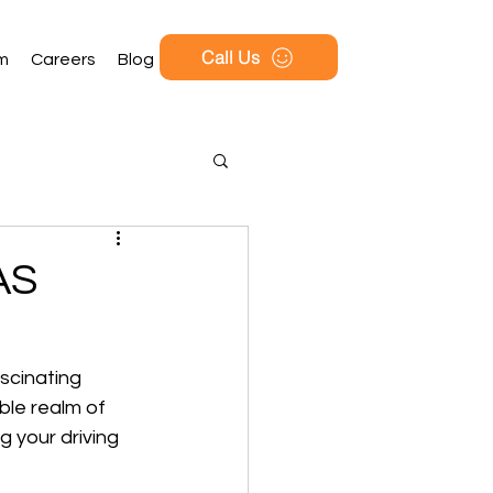
Call Us
rm
Careers
Blog
AS
scinating 
ble realm of 
g your driving 