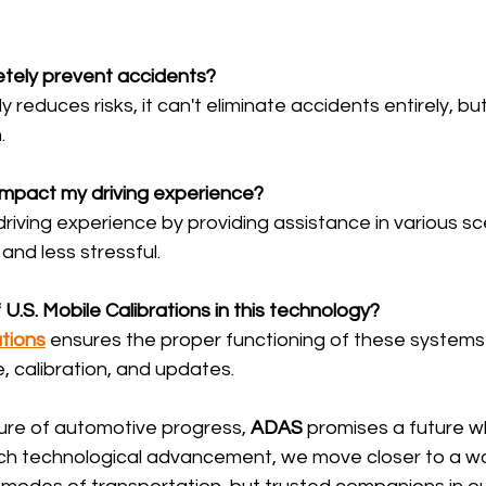
tely prevent accidents?
tly reduces risks, it can't eliminate accidents entirely, but 
.
mpact my driving experience?
driving experience by providing assistance in various sc
and less stressful.
 U.S. Mobile Calibrations in this technology?
ations
 ensures the proper functioning of these systems
, calibration, and updates.
ure of automotive progress, 
ADAS
 promises a future w
h technological advancement, we move closer to a wo