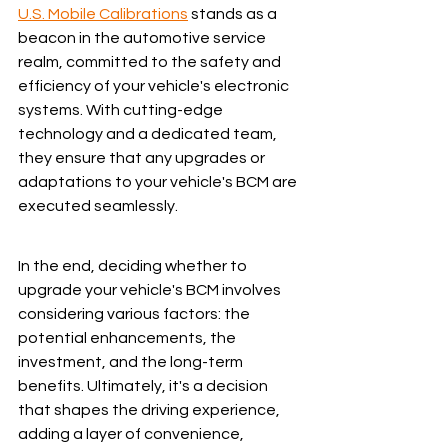
U.S. Mobile Calibrations
 stands as a 
beacon in the automotive service 
realm, committed to the safety and 
efficiency of your vehicle's electronic 
systems. With cutting-edge 
technology and a dedicated team, 
they ensure that any upgrades or 
adaptations to your vehicle's BCM are 
executed seamlessly.
In the end, deciding whether to 
upgrade your vehicle's BCM involves 
considering various factors: the 
potential enhancements, the 
investment, and the long-term 
benefits. Ultimately, it's a decision 
that shapes the driving experience, 
adding a layer of convenience, 