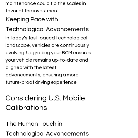
maintenance could tip the scales in 
favor of the investment.
Keeping Pace with 
Technological Advancements
In today's fast-paced technological 
landscape, vehicles are continuously 
evolving. Upgrading your BCM ensures 
your vehicle remains up-to-date and 
aligned with the latest 
advancements, ensuring a more 
future-proof driving experience.
Considering U.S. Mobile 
Calibrations
The Human Touch in 
Technological Advancements