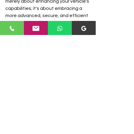
merely about enhancing your vehicle's 
capabilities; it's about embracing a 
more advanced, secure, and efficient 
driving experience. With 
U.S. Mobile 
Calibrations
 at your service, the 
journey toward upgrading your 
vehicle's BCM becomes a smoother 
and more assured path towards an 
improved driving experience.
BCM
body control module
Electronic Control Modules
See All
Recent Posts