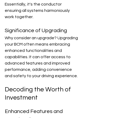
Essentially, it's the conductor 
ensuring all systems harmoniously 
work together.
Significance of Upgrading
Why consider an upgrade? Upgrading 
your BCM often means embracing 
enhanced functionalities and 
capabilities. It can offer access to 
advanced features and improved 
performance, adding convenience 
and safety to your driving experience.
Decoding the Worth of 
Investment
Enhanced Features and 