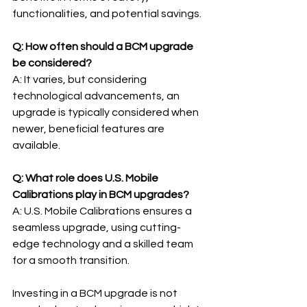
functionalities, and potential savings.
Q: How often should a BCM upgrade 
be considered?
A: It varies, but considering 
technological advancements, an 
upgrade is typically considered when 
newer, beneficial features are 
available.
Q: What role does U.S. Mobile 
Calibrations play in BCM upgrades?
A: U.S. Mobile Calibrations ensures a 
seamless upgrade, using cutting-
edge technology and a skilled team 
for a smooth transition.
Investing in a BCM upgrade is not 