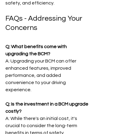
safety, and efficiency.
FAQs - Addressing Your 
Concerns
Q: What benefits come with 
upgrading the BCM?
A: Upgrading your BCM can offer 
enhanced features, improved 
performance, and added 
convenience to your driving 
experience.
Q: Is the investment in a BCM upgrade 
costly?
A: While there's an initial cost, it's 
crucial to consider the long-term 
benefits in terms of safety, 