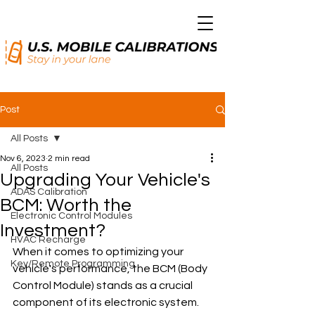
Post
All Posts
Nov 6, 2023
2 min read
All Posts
Upgrading Your Vehicle's
ADAS Calibration
BCM: Worth the
Electronic Control Modules
Investment?
HVAC Recharge
When it comes to optimizing your 
Key/Remote Programming
vehicle's performance, the BCM (Body 
Control Module) stands as a crucial 
component of its electronic system. 