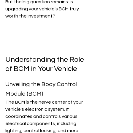
But the big question remains: is 
upgrading your vehicle's BCM truly 
worth the investment?
Understanding the Role 
of BCM in Your Vehicle
Unveiling the Body Control 
Module (BCM)
The BCM is the nerve center of your 
vehicle's electronic system. It 
coordinates and controls various 
electrical components, including 
lighting, central locking, and more. 