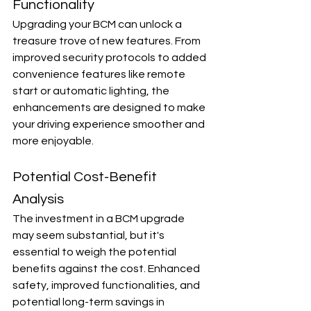
Functionality
Upgrading your BCM can unlock a 
treasure trove of new features. From 
improved security protocols to added 
convenience features like remote 
start or automatic lighting, the 
enhancements are designed to make 
your driving experience smoother and 
more enjoyable.
Potential Cost-Benefit 
Analysis
The investment in a BCM upgrade 
may seem substantial, but it's 
essential to weigh the potential 
benefits against the cost. Enhanced 
safety, improved functionalities, and 
potential long-term savings in 