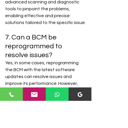
advanced scanning and diagnostic 
tools to pinpoint the problems, 
enabling effective and precise 
solutions tailored to the specific issue.
7. Can a BCM be 
reprogrammed to 
resolve issues?
Yes, in some cases, reprogramming 
the BCM with the latest software 
updates can resolve issues and 
improve its performance. However, 
this approach depends on the nature 
of the problem and is best 
determined by qualified automotive 
technicians.
8. Is it necessary to 