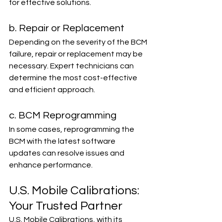
for effective solutions.
b. Repair or Replacement
Depending on the severity of the BCM 
failure, repair or replacement may be 
necessary. Expert technicians can 
determine the most cost-effective 
and efficient approach.
c. BCM Reprogramming
In some cases, reprogramming the 
BCM with the latest software 
updates can resolve issues and 
enhance performance.
U.S. Mobile Calibrations: 
Your Trusted Partner
U.S. Mobile Calibrations, with its 