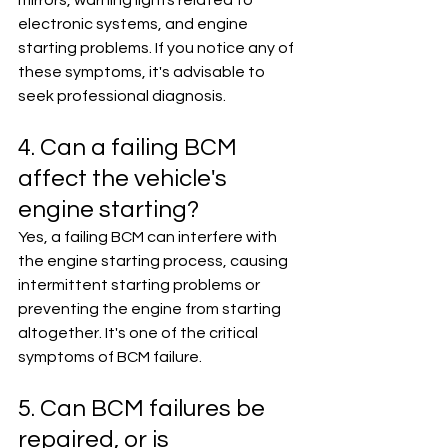
mirrors, warning lights related to 
electronic systems, and engine 
starting problems. If you notice any of 
these symptoms, it's advisable to 
seek professional diagnosis.
4. Can a failing BCM 
affect the vehicle's 
engine starting?
Yes, a failing BCM can interfere with 
the engine starting process, causing 
intermittent starting problems or 
preventing the engine from starting 
altogether. It's one of the critical 
symptoms of BCM failure.
5. Can BCM failures be 
repaired, or is 