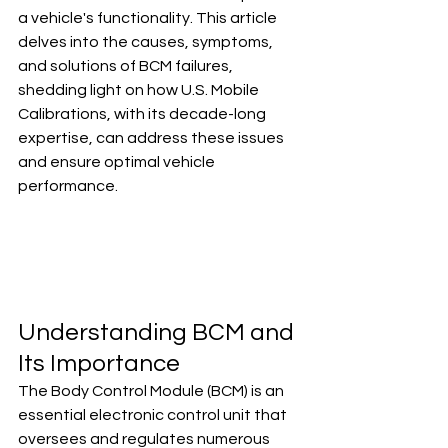
a vehicle's functionality. This article 
delves into the causes, symptoms, 
and solutions of BCM failures, 
shedding light on how U.S. Mobile 
Calibrations, with its decade-long 
expertise, can address these issues 
and ensure optimal vehicle 
performance.
Understanding BCM and 
Its Importance
The Body Control Module (BCM) is an 
essential electronic control unit that 
oversees and regulates numerous 