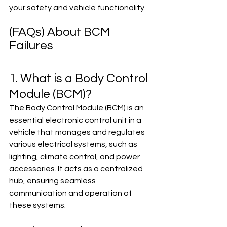
your safety and vehicle functionality.
(FAQs) About BCM 
Failures
1. What is a Body Control 
Module (BCM)?
The Body Control Module (BCM) is an 
essential electronic control unit in a 
vehicle that manages and regulates 
various electrical systems, such as 
lighting, climate control, and power 
accessories. It acts as a centralized 
hub, ensuring seamless 
communication and operation of 
these systems.