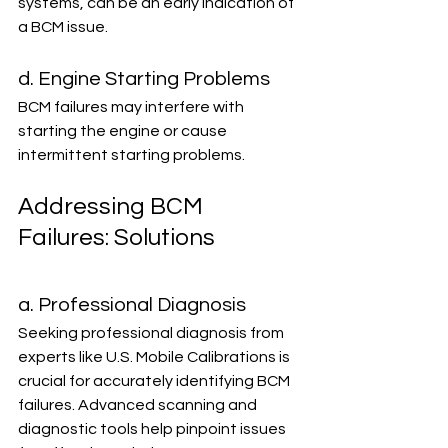
systems, can be an early indication of 
a BCM issue.
d. Engine Starting Problems
BCM failures may interfere with 
starting the engine or cause 
intermittent starting problems.
Addressing BCM 
Failures: Solutions
a. Professional Diagnosis
Seeking professional diagnosis from 
experts like U.S. Mobile Calibrations is 
crucial for accurately identifying BCM 
failures. Advanced scanning and 
diagnostic tools help pinpoint issues 