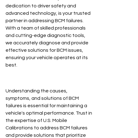
dedication to driver safety and 
advanced technology, is your trusted 
partner in addressing BCM failures. 
With a team of skilled professionals 
and cutting-edge diagnostic tools, 
we accurately diagnose and provide 
effective solutions for BCM issues, 
ensuring your vehicle operates at its 
best.
Understanding the causes, 
symptoms, and solutions of BCM 
failures is essential for maintaining a 
vehicle's optimal performance. Trust in 
the expertise of U.S. Mobile 
Calibrations to address BCM failures 
and provide solutions that prioritize 