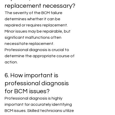
replacement necessary?
The severity of the BCM failure 
determines whether it can be 
repaired or requires replacement. 
Minor issues may be repairable, but 
significant malfunctions often 
necessitate replacement. 
Professional diagnosis is crucial to 
determine the appropriate course of 
action.
6. How important is 
professional diagnosis 
for BCM issues?
Professional diagnosis is highly 
important for accurately identifying 
BCM issues. Skilled technicians utilize 