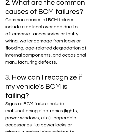
2. What are the common 
causes of BCM failures?
Common causes of BCM failures 
include electrical overload due to 
aftermarket accessories or faulty 
wiring, water damage from leaks or 
flooding, age-related degradation of 
internal components, and occasional 
manufacturing defects.
3. How can I recognize if 
my vehicle's BCM is 
failing?
Signs of BCM failure include 
malfunctioning electronics (lights, 
power windows, etc.), inoperable 
accessories like power locks or 