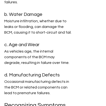
failures.
b. Water Damage
Moisture infiltration, whether due to 
leaks or flooding, can damage the 
BCM, causing it to short-circuit and fail.
c. Age and Wear
As vehicles age, the internal 
components of the BCM may 
degrade, resulting in failure over time.
d. Manufacturing Defects
Occasional manufacturing defects in 
the BCM or related components can 
lead to premature failures.
Recognizing Symptoms 