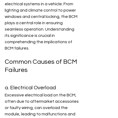
electrical systems in a vehicle. From 
lighting and climate control to power 
windows and central locking, the BCM 
plays a central role in ensuring 
seamless operation. Understanding 
its significance is crucial in 
comprehending the implications of 
BCM failures.
Common Causes of BCM 
Failures
a. Electrical Overload
Excessive electrical load on the BCM, 
often due to aftermarket accessories 
or faulty wiring, can overload the 
module, leading to malfunctions and 