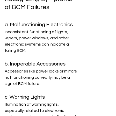
of BCM Failures
a. Malfunctioning Electronics
Inconsistent functioning of lights, 
wipers, power windows, and other 
electronic systems can indicate a 
failing BCM.
b. Inoperable Accessories
Accessories like power locks or mirrors 
not functioning correctly may be a 
sign of BCM failure.
c. Warning Lights
Illumination of warning lights, 
especially related to electronic 