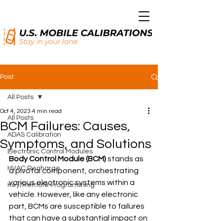
Post
All Posts
Oct 4, 2023
4 min read
All Posts
BCM Failures: Causes,
ADAS Calibration
Symptoms, and Solutions
Electronic Control Modules
Body Control Module (BCM)
 stands as 
HVAC Recharge
a pivotal component, orchestrating 
various electronic systems within a 
Key/Remote Programming
vehicle. However, like any electronic 
part, BCMs are susceptible to failures 
that can have a substantial impact on 