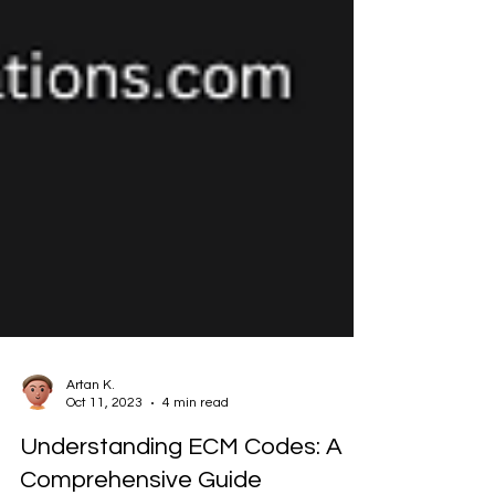
Artan K.
Oct 11, 2023
4 min read
Understanding ECM Codes: A