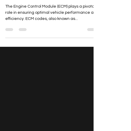
Comprehensive Guide
The Engine Control Module (ECM) plays a pivotal
role in ensuring optimal vehicle performance and
efficiency. ECM codes, also known as...