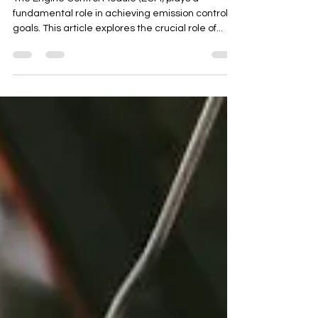
Control
The Engine Control Module (ECM) plays a
fundamental role in achieving emission control
goals. This article explores the crucial role of...