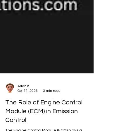
Artan K.
Oct 11, 2023
3 min read
The Role of Engine Control
Module (ECM) in Emission