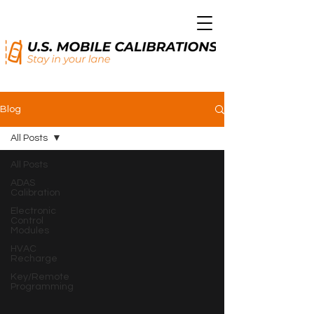
Blog
All Posts
All Posts
ADAS
Calibration
Electronic
Control
Modules
HVAC
Recharge
Key/Remote
Programming