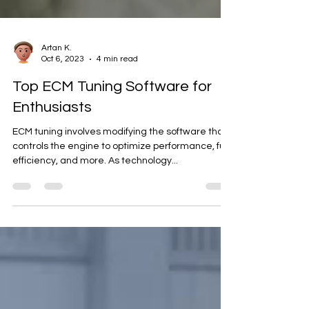
Artan K.
Oct 6, 2023
4 min read
Top ECM Tuning Software for
Enthusiasts
ECM tuning involves modifying the software that
controls the engine to optimize performance, fuel
efficiency, and more. As technology...