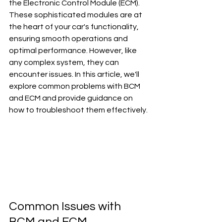
the Electronic Control Module (ECM). 
These sophisticated modules are at 
the heart of your car's functionality, 
ensuring smooth operations and 
optimal performance. However, like 
any complex system, they can 
encounter issues. In this article, we'll 
explore common problems with BCM 
and ECM and provide guidance on 
how to troubleshoot them effectively.
Common Issues with 
BCM and ECM