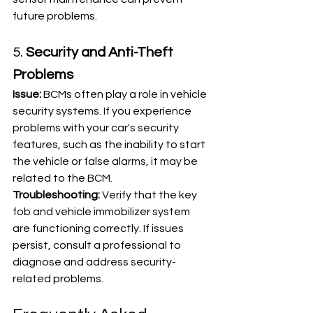
future problems.
5. 
Security and Anti-Theft 
Problems
Issue:
 BCMs often play a role in vehicle 
security systems. If you experience 
problems with your car's security 
features, such as the inability to start 
the vehicle or false alarms, it may be 
related to the BCM.
Troubleshooting:
 Verify that the key 
fob and vehicle immobilizer system 
are functioning correctly. If issues 
persist, consult a professional to 
diagnose and address security-
related problems.