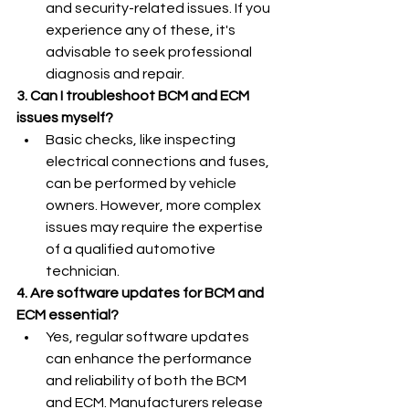
and security-related issues. If you 
experience any of these, it's 
advisable to seek professional 
diagnosis and repair.
3. Can I troubleshoot BCM and ECM 
issues myself?
Basic checks, like inspecting 
electrical connections and fuses, 
can be performed by vehicle 
owners. However, more complex 
issues may require the expertise 
of a qualified automotive 
technician.
4. Are software updates for BCM and 
ECM essential?
Yes, regular software updates 
can enhance the performance 
and reliability of both the BCM 
and ECM. Manufacturers release 