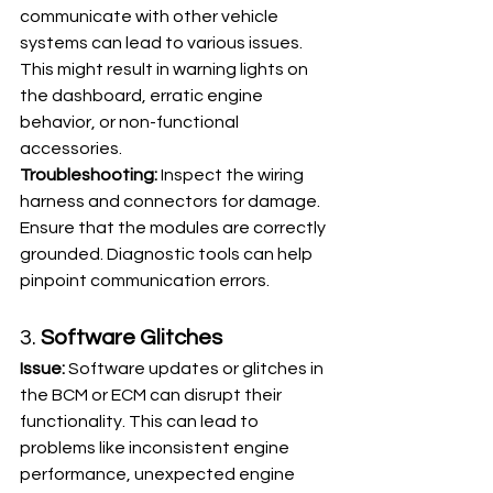
communicate with other vehicle 
systems can lead to various issues. 
This might result in warning lights on 
the dashboard, erratic engine 
behavior, or non-functional 
accessories.
Troubleshooting:
 Inspect the wiring 
harness and connectors for damage. 
Ensure that the modules are correctly 
grounded. Diagnostic tools can help 
pinpoint communication errors.
3. 
Software Glitches
Issue:
 Software updates or glitches in 
the BCM or ECM can disrupt their 
functionality. This can lead to 
problems like inconsistent engine 
performance, unexpected engine 