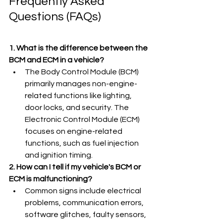
Frequently Asked 
Questions (FAQs)
1. What is the difference between the 
BCM and ECM in a vehicle?
The Body Control Module (BCM) 
primarily manages non-engine-
related functions like lighting, 
door locks, and security. The 
Electronic Control Module (ECM) 
focuses on engine-related 
functions, such as fuel injection 
and ignition timing.
2. How can I tell if my vehicle's BCM or 
ECM is malfunctioning?
Common signs include electrical 
problems, communication errors, 
software glitches, faulty sensors, 