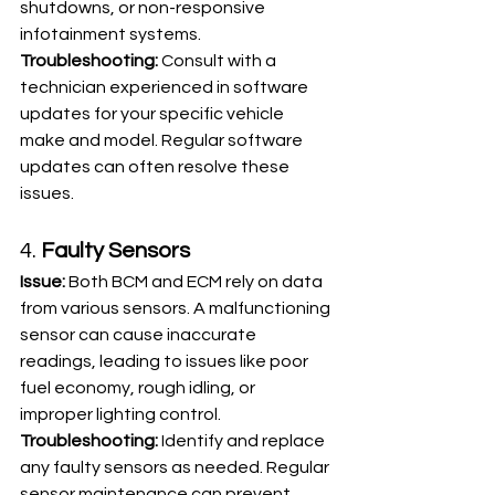
shutdowns, or non-responsive 
infotainment systems.
Troubleshooting:
 Consult with a 
technician experienced in software 
updates for your specific vehicle 
make and model. Regular software 
updates can often resolve these 
issues.
4. 
Faulty Sensors
Issue:
 Both BCM and ECM rely on data 
from various sensors. A malfunctioning 
sensor can cause inaccurate 
readings, leading to issues like poor 
fuel economy, rough idling, or 
improper lighting control.
Troubleshooting:
 Identify and replace 
any faulty sensors as needed. Regular 
sensor maintenance can prevent 