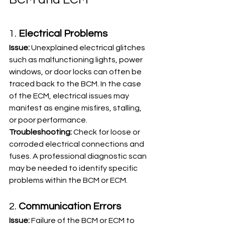
1. 
Electrical Problems
Issue:
 Unexplained electrical glitches 
such as malfunctioning lights, power 
windows, or door locks can often be 
traced back to the BCM. In the case 
of the ECM, electrical issues may 
manifest as engine misfires, stalling, 
or poor performance.
Troubleshooting:
 Check for loose or 
corroded electrical connections and 
fuses. A professional diagnostic scan 
may be needed to identify specific 
problems within the BCM or ECM.
2. 
Communication Errors
Issue:
 Failure of the BCM or ECM to 