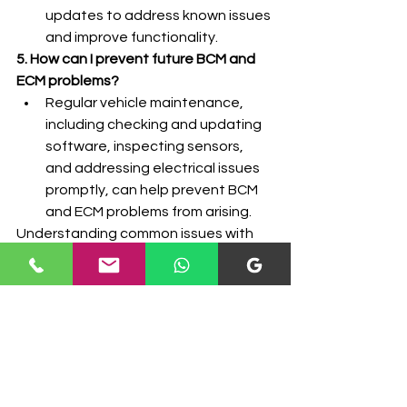
updates to address known issues 
and improve functionality.
5. How can I prevent future BCM and 
ECM problems?
Regular vehicle maintenance, 
including checking and updating 
software, inspecting sensors, 
and addressing electrical issues 
promptly, can help prevent BCM 
and ECM problems from arising.
Understanding common issues with 
BCM and ECM and how to 
troubleshoot them is crucial for 
maintaining your vehicle's reliability 
and performance. If you encounter 
persistent problems, it's advisable to 
consult with professionals who 
specialize in BCM and ECM 