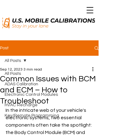
Post
All Posts
Sep 12, 2023
3 min read
All Posts
Common Issues with BCM
ADAS Calibration
and ECM – How to
Electronic Control Modules
Troubleshoot
HVAC Recharge
In the intricate web of your vehicle's 
Key/Remote Programming
electronic systems, two essential 
components often take the spotlight: 
the Body Control Module (BCM) and 