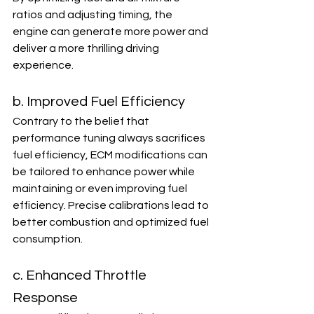
ratios and adjusting timing, the 
engine can generate more power and 
deliver a more thrilling driving 
experience.
b. Improved Fuel Efficiency
Contrary to the belief that 
performance tuning always sacrifices 
fuel efficiency, ECM modifications can 
be tailored to enhance power while 
maintaining or even improving fuel 
efficiency. Precise calibrations lead to 
better combustion and optimized fuel 
consumption.
c. Enhanced Throttle 
Response