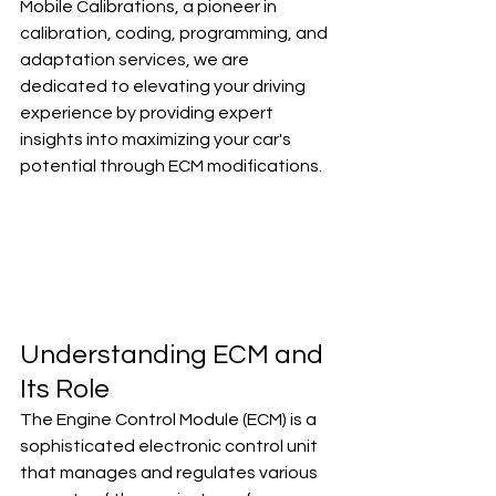
Mobile Calibrations, a pioneer in 
calibration, coding, programming, and 
adaptation services, we are 
dedicated to elevating your driving 
experience by providing expert 
insights into maximizing your car's 
potential through ECM modifications.
Understanding ECM and 
Its Role
The Engine Control Module (ECM) is a 
sophisticated electronic control unit 
that manages and regulates various 