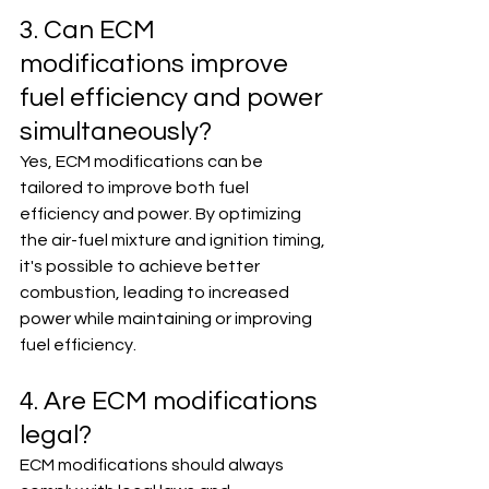
3. Can ECM 
modifications improve 
fuel efficiency and power 
simultaneously?
Yes, ECM modifications can be 
tailored to improve both fuel 
efficiency and power. By optimizing 
the air-fuel mixture and ignition timing, 
it's possible to achieve better 
combustion, leading to increased 
power while maintaining or improving 
fuel efficiency.
4. Are ECM modifications 
legal?
ECM modifications should always 