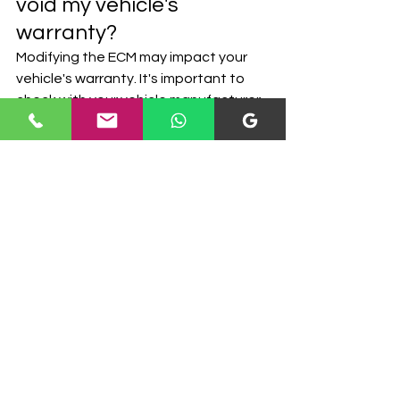
void my vehicle's 
warranty?
Modifying the ECM may impact your 
vehicle's warranty. It's important to 
check with your vehicle manufacturer 
to understand their policy on 
modifications and how they affect 
the warranty. U.S. Mobile Calibrations 
can provide guidance and discuss 
warranty implications based on your 
specific situation.
8. Can any vehicle 
undergo ECM 
modifications?
Most modern vehicles with electronic 
control units can undergo ECM 
modifications. However, the extent 