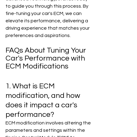
to guide you through this process. By 
fine-tuning your car's ECM, we can 
elevate its performance, delivering a 
driving experience that matches your 
preferences and aspirations.
FAQs About Tuning Your 
Car's Performance with 
ECM Modifications
1. What is ECM 
modification, and how 
does it impact a car's 
performance?
ECM modification involves altering the 
parameters and settings within the 