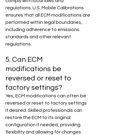
comply with local laws and 
regulations. U.S. Mobile Calibrations 
ensures that all ECM modifications are 
performed within legal boundaries, 
including adherence to emissions 
standards and other relevant 
regulations.
5. Can ECM 
modifications be 
reversed or reset to 
factory settings?
Yes, ECM modifications can often be 
reversed or reset to factory settings 
if desired. Skilled professionals can 
restore the ECM to its original 
configuration if needed, providing 
flexibility and allowing for changes 