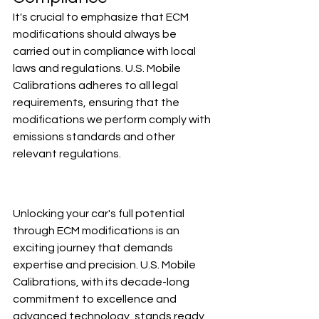
It's crucial to emphasize that ECM 
modifications should always be 
carried out in compliance with local 
laws and regulations. U.S. Mobile 
Calibrations adheres to all legal 
requirements, ensuring that the 
modifications we perform comply with 
emissions standards and other 
relevant regulations.
Unlocking your car's full potential 
through ECM modifications is an 
exciting journey that demands 
expertise and precision. U.S. Mobile 
Calibrations, with its decade-long 
commitment to excellence and 
advanced technology, stands ready 