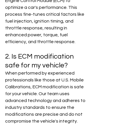
Engine Control Module (ECM) to 
optimize a car's performance. This 
process fine-tunes critical factors like 
fuel injection, ignition timing, and 
throttle response, resulting in 
enhanced power, torque, fuel 
efficiency, and throttle response.
2. Is ECM modification 
safe for my vehicle?
When performed by experienced 
professionals like those at U.S. Mobile 
Calibrations, ECM modification is safe 
for your vehicle. Our team uses 
advanced technology and adheres to 
industry standards to ensure the 
modifications are precise and do not 
compromise the vehicle's integrity.