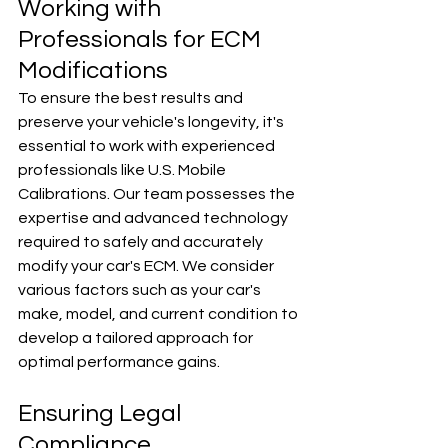
Working with 
Professionals for ECM 
Modifications
To ensure the best results and 
preserve your vehicle's longevity, it's 
essential to work with experienced 
professionals like U.S. Mobile 
Calibrations. Our team possesses the 
expertise and advanced technology 
required to safely and accurately 
modify your car's ECM. We consider 
various factors such as your car's 
make, model, and current condition to 
develop a tailored approach for 
optimal performance gains.
Ensuring Legal 
Compliance