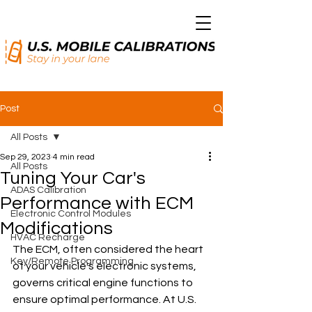
Post
All Posts
Sep 29, 2023
4 min read
All Posts
Tuning Your Car's
ADAS Calibration
Performance with ECM
Electronic Control Modules
Modifications
HVAC Recharge
The ECM, often considered the heart 
Key/Remote Programming
of your vehicle's electronic systems, 
governs critical engine functions to 
ensure optimal performance. At U.S. 