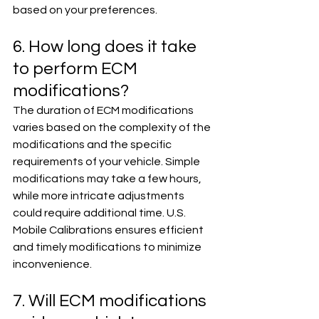
based on your preferences.
6. How long does it take 
to perform ECM 
modifications?
The duration of ECM modifications 
varies based on the complexity of the 
modifications and the specific 
requirements of your vehicle. Simple 
modifications may take a few hours, 
while more intricate adjustments 
could require additional time. U.S. 
Mobile Calibrations ensures efficient 
and timely modifications to minimize 
inconvenience.
7. Will ECM modifications 