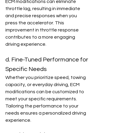
ECM modifications can eliminate 
throttle lag, resulting in immediate 
and precise responses when you 
press the accelerator. This 
improvement in throttle response 
contributes to a more engaging 
driving experience.
d. Fine-Tuned Performance for 
Specific Needs
Whether you prioritize speed, towing 
capacity, or everyday driving, ECM 
modifications can be customized to 
meet your specific requirements. 
Tailoring the performance to your 
needs ensures a personalized driving 
experience.