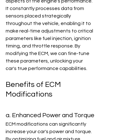
aspects of the engine's performance. 
It constantly processes data from 
sensors placed strategically 
throughout the vehicle, enabling it to 
make real-time adjustments to critical 
parameters like fuel injection, ignition 
timing, and throttle response. By 
modifying the ECM, we can fine-tune 
these parameters, unlocking your 
car's true performance capabilities.
Benefits of ECM 
Modifications
a. Enhanced Power and Torque
ECM modifications can significantly 
increase your car's power and torque. 
By optimizing fuel and air mixture 